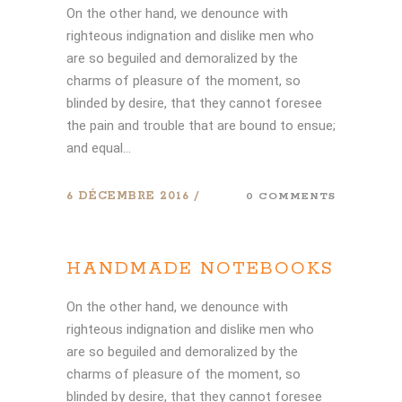
On the other hand, we denounce with
righteous indignation and dislike men who
are so beguiled and demoralized by the
charms of pleasure of the moment, so
blinded by desire, that they cannot foresee
the pain and trouble that are bound to ensue;
and equal...
6 DÉCEMBRE 2016
0 COMMENTS
HANDMADE NOTEBOOKS
On the other hand, we denounce with
righteous indignation and dislike men who
are so beguiled and demoralized by the
charms of pleasure of the moment, so
blinded by desire, that they cannot foresee