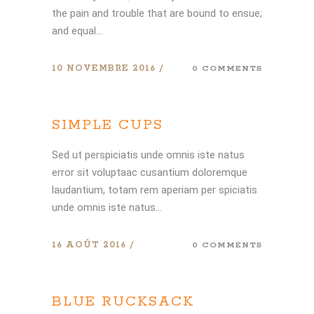
the pain and trouble that are bound to ensue;
and equal...
10 NOVEMBRE 2016
0 COMMENTS
SIMPLE CUPS
Sed ut perspiciatis unde omnis iste natus
error sit voluptaac cusantium doloremque
laudantium, totam rem aperiam per spiciatis
unde omnis iste natus...
16 AOÛT 2016
0 COMMENTS
BLUE RUCKSACK