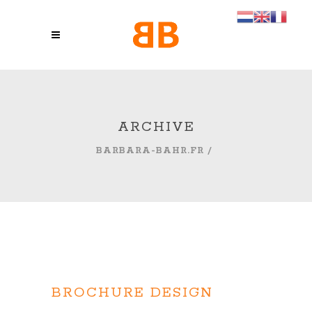
ARCHIVE
BARBARA-BAHR.FR
/
BROCHURE DESIGN