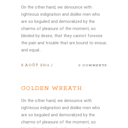
On the other hand, we denounce with
righteous indignation and dislike men who
are so beguiled and demoralized by the
charms of pleasure of the moment, so
blinded by desire, that they cannot foresee
the pain and trouble that are bound to ensue;
and equal...
8 AOÛT 2016
0 COMMENTS
GOLDEN WREATH
On the other hand, we denounce with
righteous indignation and dislike men who
are so beguiled and demoralized by the
charms of pleasure of the moment, so