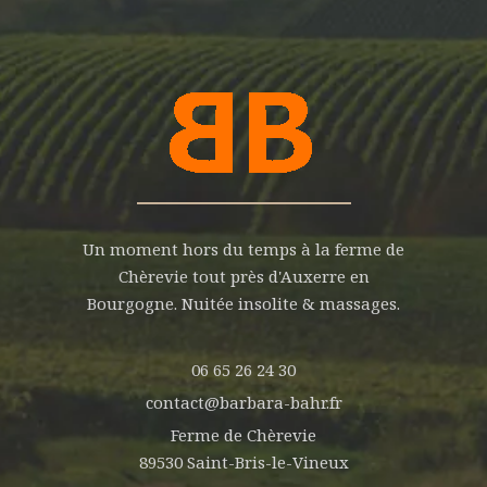
Un moment hors du temps à la ferme de
Chèrevie tout près d'Auxerre en
Bourgogne. Nuitée insolite & massages.
06 65 26 24 30
contact@barbara-bahr.fr
Ferme de Chèrevie
89530 Saint-Bris-le-Vineux