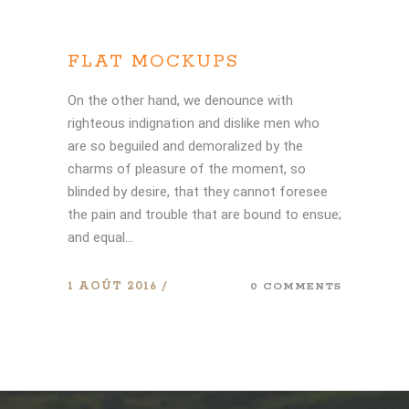
FLAT MOCKUPS
On the other hand, we denounce with
righteous indignation and dislike men who
are so beguiled and demoralized by the
charms of pleasure of the moment, so
blinded by desire, that they cannot foresee
the pain and trouble that are bound to ensue;
and equal...
1 AOÛT 2016
0 COMMENTS