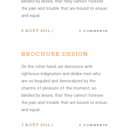
blinded by desire, that they cannot foresee
the pain and trouble that are bound to ensue;
and equal...
8 AOÛT 2016
0 COMMENTS
BROCHURE DESIGN
On the other hand, we denounce with
righteous indignation and dislike men who
are so beguiled and demoralized by the
charms of pleasure of the moment, so
blinded by desire, that they cannot foresee
the pain and trouble that are bound to ensue;
and equal...
3 AOÛT 2016
0 COMMENTS