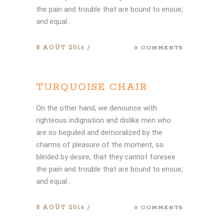
the pain and trouble that are bound to ensue;
and equal...
8 AOÛT 2016
0 COMMENTS
TURQUOISE CHAIR
On the other hand, we denounce with
righteous indignation and dislike men who
are so beguiled and demoralized by the
charms of pleasure of the moment, so
blinded by desire, that they cannot foresee
the pain and trouble that are bound to ensue;
and equal...
8 AOÛT 2016
0 COMMENTS