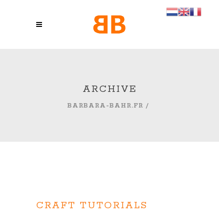
ARCHIVE
BARBARA-BAHR.FR
/
CRAFT TUTORIALS