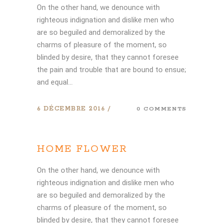
On the other hand, we denounce with
righteous indignation and dislike men who
are so beguiled and demoralized by the
charms of pleasure of the moment, so
blinded by desire, that they cannot foresee
the pain and trouble that are bound to ensue;
and equal...
6 DÉCEMBRE 2016
0 COMMENTS
HOME FLOWER
On the other hand, we denounce with
righteous indignation and dislike men who
are so beguiled and demoralized by the
charms of pleasure of the moment, so
blinded by desire, that they cannot foresee