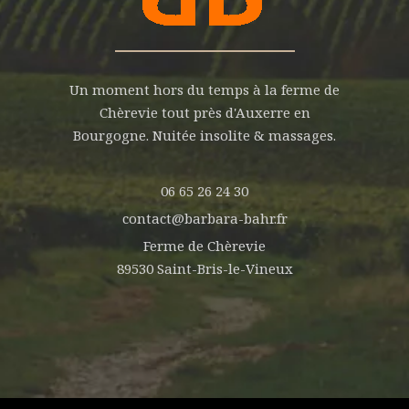
Un moment hors du temps à la ferme de
Chèrevie tout près d'Auxerre en
Bourgogne. Nuitée insolite & massages.
06 65 26 24 30
contact@barbara-bahr.fr
Ferme de Chèrevie
89530 Saint-Bris-le-Vineux