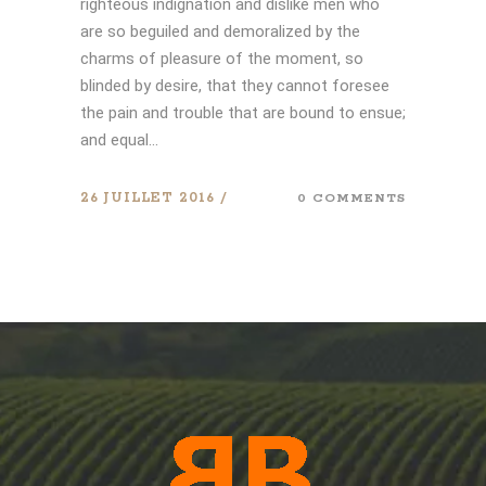
righteous indignation and dislike men who
are so beguiled and demoralized by the
charms of pleasure of the moment, so
blinded by desire, that they cannot foresee
the pain and trouble that are bound to ensue;
and equal...
26 JUILLET 2016
0 COMMENTS