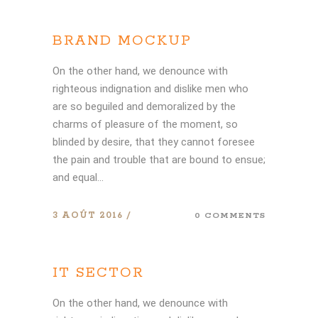
BRAND MOCKUP
On the other hand, we denounce with
righteous indignation and dislike men who
are so beguiled and demoralized by the
charms of pleasure of the moment, so
blinded by desire, that they cannot foresee
the pain and trouble that are bound to ensue;
and equal...
3 AOÛT 2016
0 COMMENTS
IT SECTOR
On the other hand, we denounce with