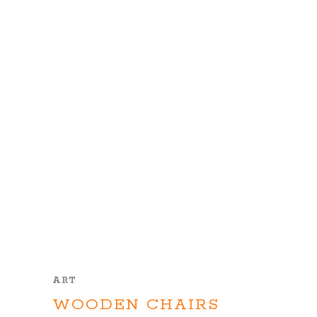
ART
WOODEN CHAIRS