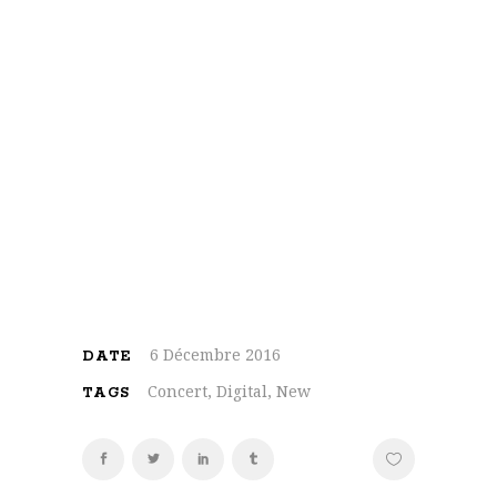
On the other hand, we denounce with
righteous indignation and dislike men who
are so beguiled and demoralized by the
charms of pleasure of the moment, so
blinded by desire, that they cannot foresee
the pain and trouble that are bound to ensue;
and equal blame belongs to those who fail in
their duty through weakness of will, which is
the same as saying through shrinking from
toil and pain
6 Décembre 2016
DATE
Concert, Digital, New
TAGS