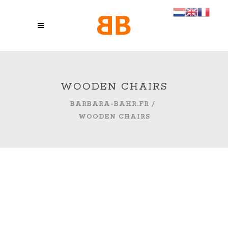
WOODEN CHAIRS
BARBARA-BAHR.FR
/
WOODEN CHAIRS