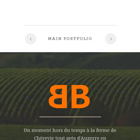
MAIN PORTFOLIO
Un moment hors du temps à la ferme de
Chèrevie tout près d'Auxerre en