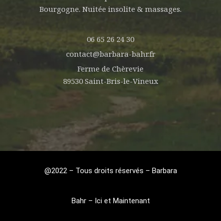
Bourgogne. Nuitée insolite & massages.
06 65 26 24 30
contact@barbara-bahr.fr
Ferme de Chèrevie
89530 Saint-Bris-le-Vineux
@2022 – Tous droits réservés – Barbara
Bahr – Ici et Maintenant