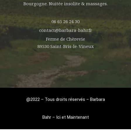
Bourgogne. Nuitée insolite & massages.
06 65 26 24 30
contact@barbara-bahr.fr
Ferme de Chèrevie
89530 Saint-Bris-le-Vineux
@2022 – Tous droits réservés – Barbara
Bahr – Ici et Maintenant