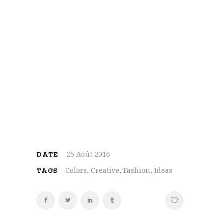
On the other hand, we denounce with
righteous indignation and dislike men who
are so beguiled and demoralized by the
charms of pleasure of the moment, so
blinded by desire, that they cannot foresee
the pain and trouble that are bound to ensue;
and equal blame belongs to those who fail in
their duty through weakness of will, which is
the same as saying through shrinking from
toil and pain
25 Août 2016
DATE
Colors, Creative, Fashion, Ideas
TAGS