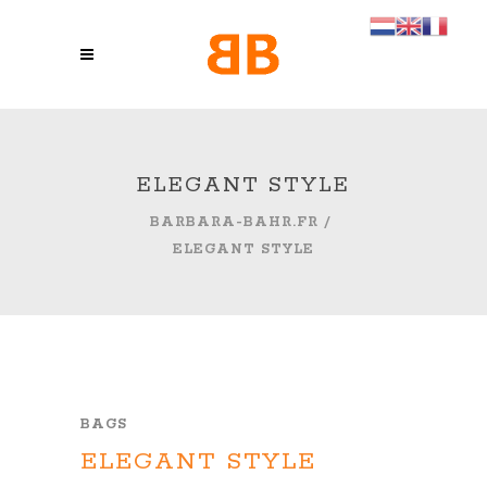
ELEGANT STYLE
BARBARA-BAHR.FR
/
ELEGANT STYLE
BAGS
ELEGANT STYLE