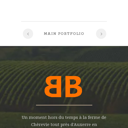
MAIN PORTFOLIO
Un moment hors du temps à la ferme de
Chèrevie tout près d'Auxerre en