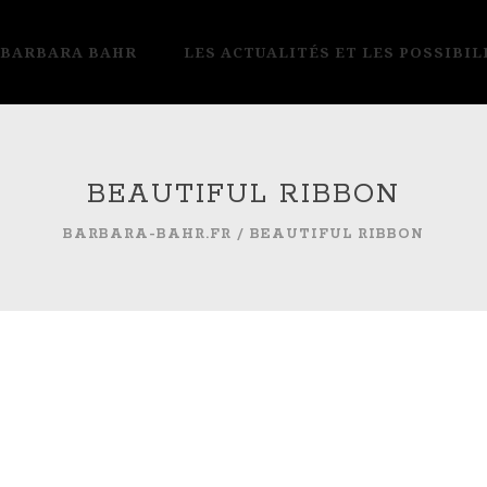
 BARBARA BAHR
LES ACTUALITÉS ET LES POSSIBIL
BEAUTIFUL RIBBON
BARBARA-BAHR.FR
/
BEAUTIFUL RIBBON