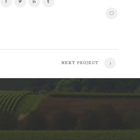
NEXT PROJECT