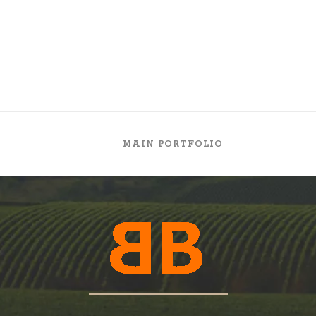
MAIN PORTFOLIO