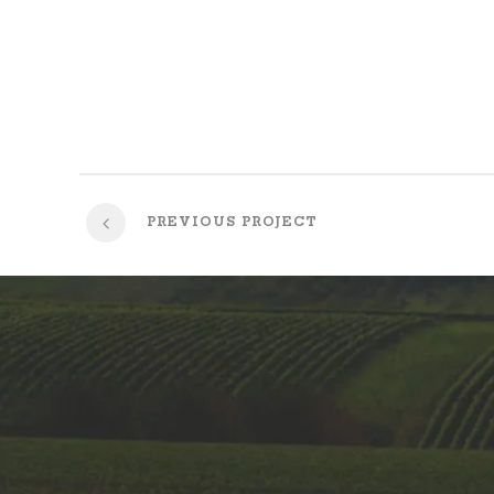
PREVIOUS PROJECT