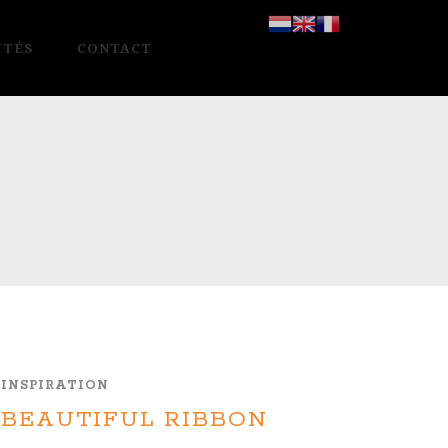
ITÉS
CONTACT
INSPIRATION
BEAUTIFUL RIBBON