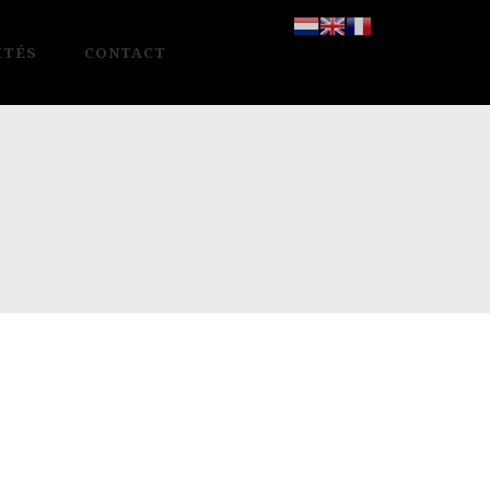
ITÉS
CONTACT