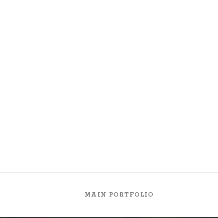
ion and dislike men who are so beguiled and demoralized by the cha
 cannot foresee the pain and trouble that are bound to ensue; and e
akness of will, which is the same as saying through shrinking from t
MAIN PORTFOLIO