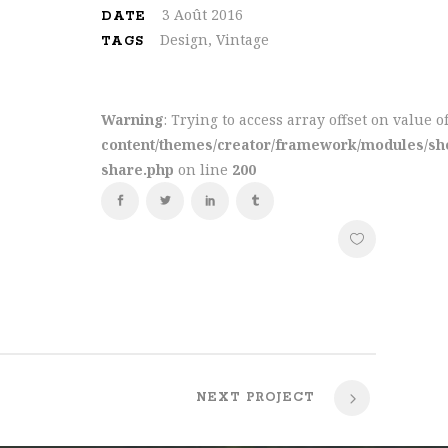
3 Août 2016
DATE
Design, Vintage
TAGS
rms of
qual
Warning
: Trying to access array offset on value o
oil and
content/themes/creator/framework/modules/sho
share.php
on line
200
NEXT PROJECT