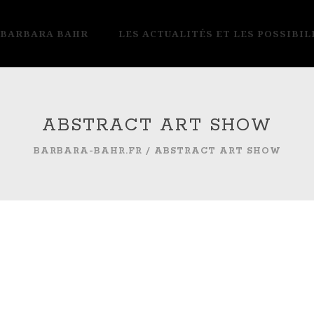
 BARBARA BAHR
LES ACTUALITÉS ET LES POSSIBIL
ABSTRACT ART SHOW
BARBARA-BAHR.FR
/
ABSTRACT ART SHOW