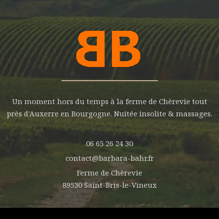
Un moment hors du temps à la ferme de Chèrevie tout
près d'Auxerre en Bourgogne. Nuitée insolite & massages.
06 65 26 24 30
contact@barbara-bahr.fr
Ferme de Chèrevie
89530 Saint-Bris-le-Vineux