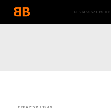
LES MASSAGES DE
CREATIVE IDEAS