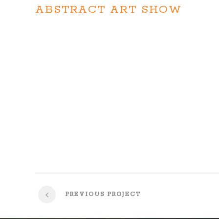
ABSTRACT ART SHOW
On the other hand, we denounce with righteous indignat
pleasure of the moment, so blinded by desire, that they
blame belongs to those who fail in their duty through we
pain
PREVIOUS PROJECT